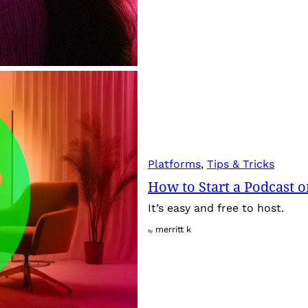
Platforms
, 
Tips & Tricks
How to Start a Podcast 
It’s easy and free to host.
merritt k
By