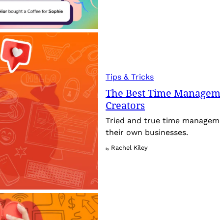
Tips & Tricks
The Best Time Manageme
Creators
Tried and true time manageme
their own businesses.
Rachel Kiley
By