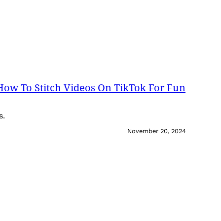
 How To Stitch Videos On TikTok For Fun
s.
November 20, 2024