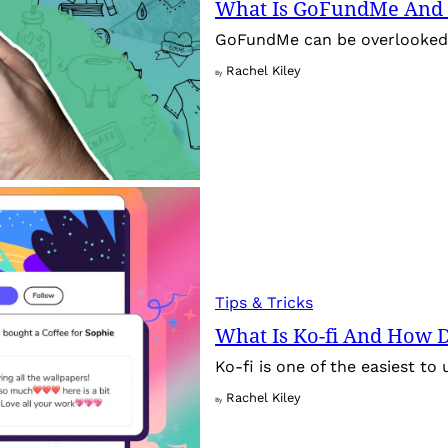
What Is GoFundMe And 
GoFundMe can be overlooked f
Rachel Kiley
By
Tips & Tricks
What Is Ko-fi And How Do
Ko-fi is one of the easiest to 
Rachel Kiley
By