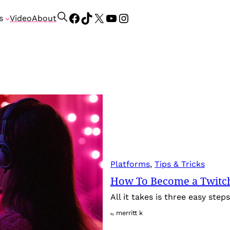
Facebook
TikTok
X
YouTube
Instagram
S
s
Video
About
e
a
r
c
h
Platforms
, 
Tips & Tricks
How To Become a Twitch
All it takes is three easy ste
merritt k
By