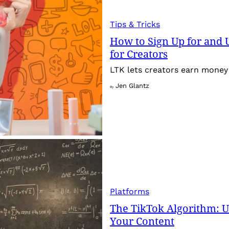
Tips & Tricks
How to Sign Up for and 
for Creators
LTK lets creators earn money 
Jen Glantz
By
Platforms
The TikTok Algorithm: 
Your Content