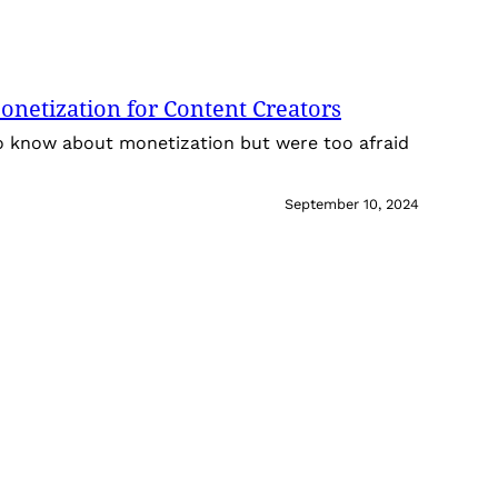
onetization for Content Creators
o know about monetization but were too afraid
September 10, 2024