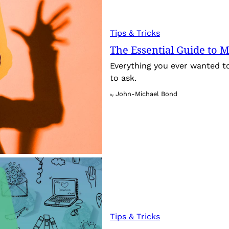
Tips & Tricks
The Essential Guide to M
Everything you ever wanted t
to ask.
John-Michael Bond
By
Tips & Tricks