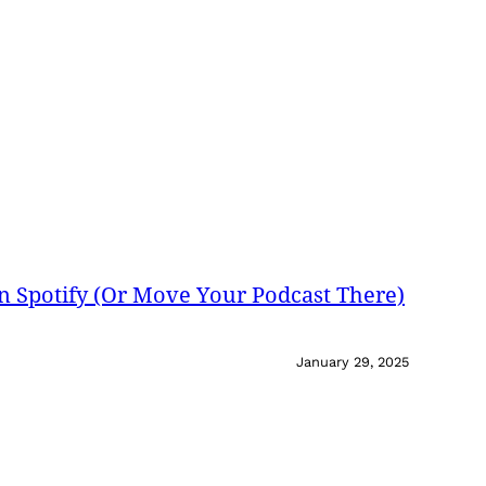
on Spotify (Or Move Your Podcast There)
January 29, 2025