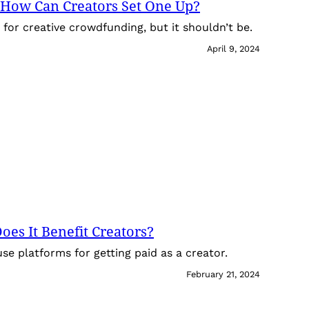
How Can Creators Set One Up?
or creative crowdfunding, but it shouldn’t be.
April 9, 2024
es It Benefit Creators?
use platforms for getting paid as a creator.
February 21, 2024