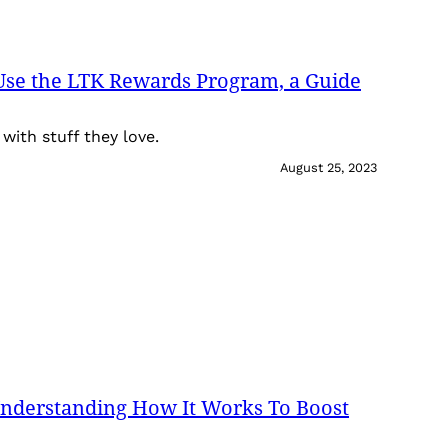
Use the LTK Rewards Program, a Guide
with stuff they love.
August 25, 2023
Understanding How It Works To Boost