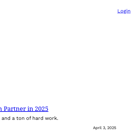
Login
 Partner in 2025
ps and a ton of hard work.
April 3, 2025