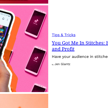
Tips & Tricks
You Got Me In Stitches:
and Profit
Have your audience in stitche
Jen Glantz
By