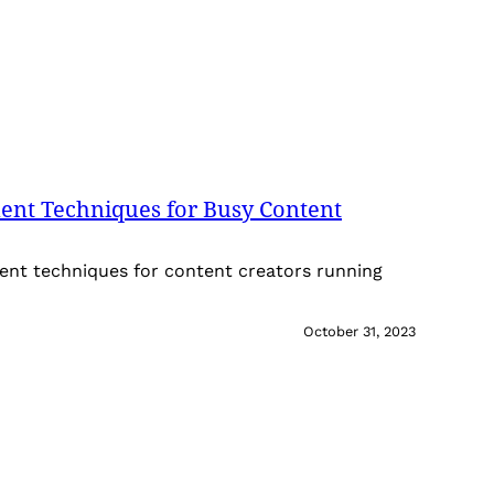
nt Techniques for Busy Content
nt techniques for content creators running
October 31, 2023