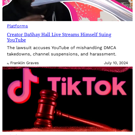
Platforms
Creator DaShay Hall Live Streams Himself Suing
YouTube
The lawsuit accuses YouTube of mishandling DMCA
takedowns, channel suspensions, and harassment.
Franklin Graves
July 10, 2024
By