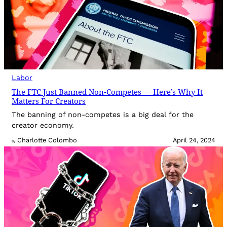
Labor
The FTC Just Banned Non-Competes — Here’s Why It
Matters For Creators
The banning of non-competes is a big deal for the
creator economy.
Charlotte Colombo
April 24, 2024
By