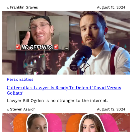
Franklin Graves
August 15, 2024
By
Personalities
Coffeezilla’s Lawyer Is Ready To Defend ‘David Versus
Goliath’
Lawyer Bill Ogden is no stranger to the internet.
Steven Asarch
August 12, 2024
By