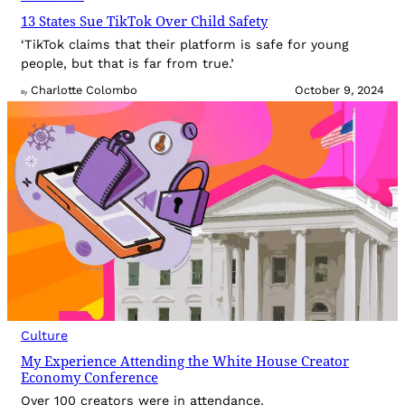
13 States Sue TikTok Over Child Safety
‘TikTok claims that their platform is safe for young
people, but that is far from true.’
Charlotte Colombo
October 9, 2024
By
Culture
My Experience Attending the White House Creator
Economy Conference
Over 100 creators were in attendance.