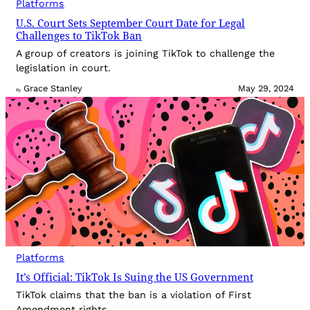
Platforms
U.S. Court Sets September Court Date for Legal
Challenges to TikTok Ban
A group of creators is joining TikTok to challenge the
legislation in court.
Grace Stanley
May 29, 2024
By
Platforms
It’s Official: TikTok Is Suing the US Government
TikTok claims that the ban is a violation of First
Amendment rights.