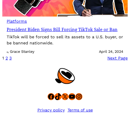
Platforms
President Biden Signs Bill Forcing TikTok Sale or Ban
TikTok will be forced to sell its assets to a U.S. buyer, or
be banned nationwide.
Grace Stanley
April 24, 2024
By
1
2
3
Next Page
Facebook
TikTok
X
YouTube
Instagram
Privacy policy
Terms of use