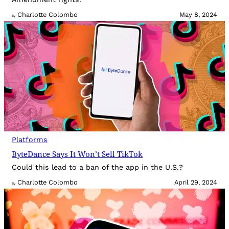
Charlotte Colombo
May 8, 2024
By
Platforms
ByteDance Says It Won’t Sell TikTok
Could this lead to a ban of the app in the U.S.?
Charlotte Colombo
April 29, 2024
By