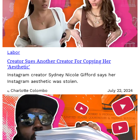
Labor
Creator Sues Another Creator For Copying Her
‘Aesthetic’
Instagram creator Sydney Nicole Gifford says her
Instagram aesthetic was stolen.
Charlotte Colombo
July 22, 2024
By