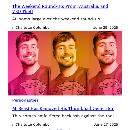
The Weekend Round-Up: Prom, Australia, and
VEO Theft
AI looms large over the weekend round-up.
Charlotte Colombo
June 29, 2025
By
Personalities
MrBeast Has Removed His Thumbnail Generator
This comes amid fierce backlash against the tool.
Charlotte Colombo
June 27, 2025
By