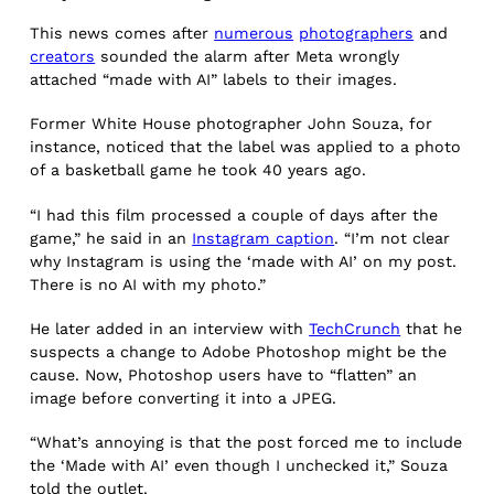
This news comes after
numerous
photographers
and
creators
sounded the alarm after Meta wrongly
attached “made with AI” labels to their images.
Former White House photographer John Souza, for
instance, noticed that the label was applied to a photo
of a basketball game he took 40 years ago.
“I had this film processed a couple of days after the
game,” he said in an
Instagram caption
. “I’m not clear
why Instagram is using the ‘made with AI’ on my post.
There is no AI with my photo.”
He later added in an interview with
TechCrunch
that he
suspects a change to Adobe Photoshop might be the
cause. Now, Photoshop users have to “flatten” an
image before converting it into a JPEG.
“What’s annoying is that the post forced me to include
the ‘Made with AI’ even though I unchecked it,” Souza
told the outlet.