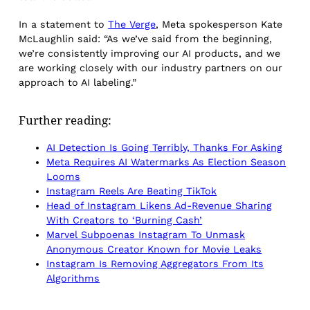
In a statement to
The Verge
, Meta spokesperson Kate
McLaughlin said: “As we’ve said from the beginning,
we’re consistently improving our AI products, and we
are working closely with our industry partners on our
approach to AI labeling.”
Further reading:
AI Detection Is Going Terribly, Thanks For Asking
Meta Requires AI Watermarks As Election Season
Looms
Instagram Reels Are Beating TikTok
Head of Instagram Likens Ad-Revenue Sharing
With Creators to ‘Burning Cash’
Marvel Subpoenas Instagram To Unmask
Anonymous Creator Known for Movie Leaks
Instagram Is Removing Aggregators From Its
Algorithms