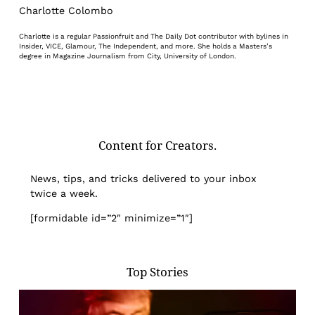
Charlotte Colombo
Charlotte is a regular Passionfruit and The Daily Dot contributor with bylines in
Insider, VICE, Glamour, The Independent, and more. She holds a Masters’s
degree in Magazine Journalism from City, University of London.
Content for Creators.
News, tips, and tricks delivered to your inbox
twice a week.
[formidable id=”2″ minimize=”1″]
Top Stories