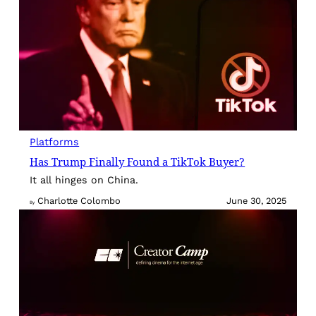
Platforms
Has Trump Finally Found a TikTok Buyer?
It all hinges on China.
Charlotte Colombo
June 30, 2025
By