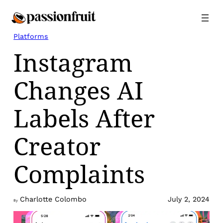
Skip
to
content
Platforms
Instagram
Changes AI
Labels After
Creator
Complaints
Charlotte Colombo
July 2, 2024
By