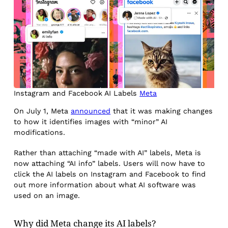
Instagram and Facebook AI Labels
Meta
On July 1, Meta
announced
that it was making changes
to how it identifies images with “minor” AI
modifications.
Rather than attaching “made with AI” labels, Meta is
now attaching “AI info” labels. Users will now have to
click the AI labels on Instagram and Facebook to find
out more information about what AI software was
used on an image.
Why did Meta change its AI labels?