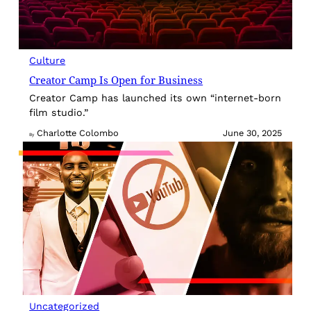
Culture
Creator Camp Is Open for Business
Creator Camp has launched its own “internet-born
film studio.”
Charlotte Colombo
June 30, 2025
By
Uncategorized